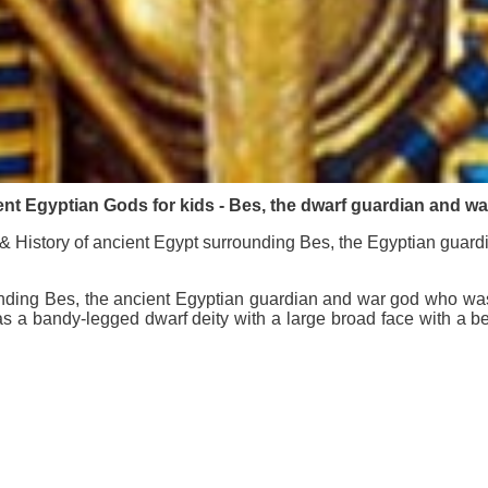
nt Egyptian Gods for kids - Bes, the dwarf guardian and w
 History of ancient Egypt surrounding Bes, the Egyptian guar
nding Bes, the ancient Egyptian guardian and war god who was d
as a bandy-legged dwarf deity with a large broad face with a b