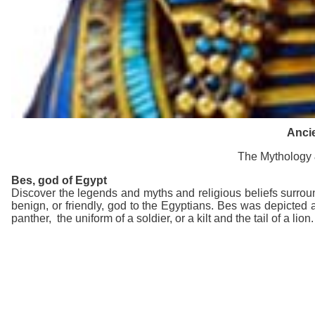
Ancie
The Mythology &
Bes
, god of Egypt
Discover the legends and myths and religious beliefs surrou
benign, or friendly, god to the Egyptians. Bes was depicted 
panther, the uniform of a soldier, or a kilt and the tail of a lion.