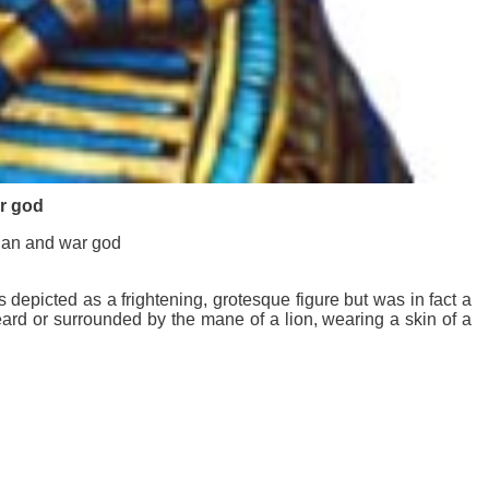
ar god
dian and war god
epicted as a frightening, grotesque figure but was in fact a
eard or surrounded by the mane of a lion, wearing a skin of a