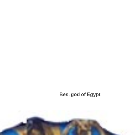
Bes, god of Egypt