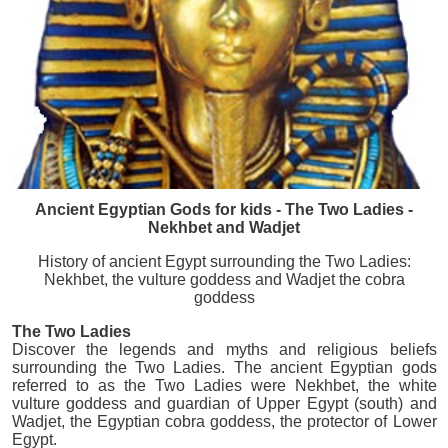
Ancient Egyptian Gods for kids - The Two Ladies -
Nekhbet and Wadjet
History of ancient Egypt surrounding the Two Ladies:
Nekhbet, the vulture goddess and Wadjet the cobra
goddess
The Two Ladies
Discover the legends and myths and religious beliefs
surrounding the Two Ladies. The ancient Egyptian gods
referred to as the Two Ladies were Nekhbet, the white
vulture goddess and guardian of Upper Egypt (south) and
Wadjet, the Egyptian cobra goddess, the protector of Lower
Egypt.