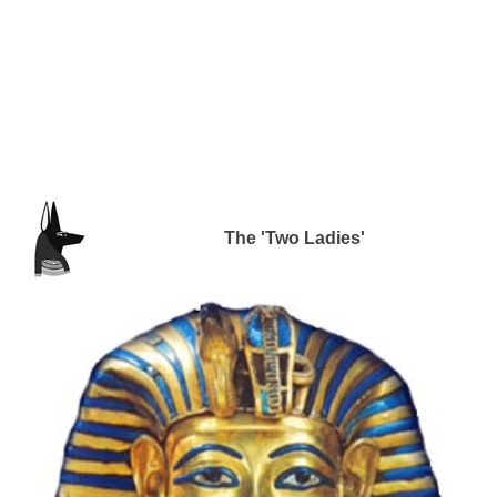
The 'Two Ladies'