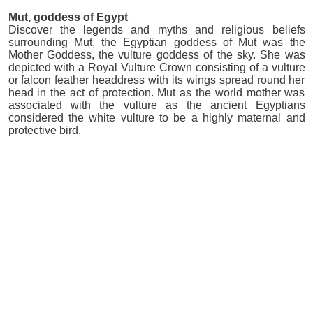
Mut, goddess of Egypt
Discover the legends and myths and religious beliefs
surrounding Mut, the Egyptian goddess of Mut was the
Mother Goddess, the vulture goddess of the sky. She was
depicted with a Royal Vulture Crown consisting of a vulture
or falcon feather headdress with its wings spread round her
head in the act of protection. Mut as the world mother was
associated with the vulture as the ancient Egyptians
considered the white vulture to be a highly maternal and
protective bird.