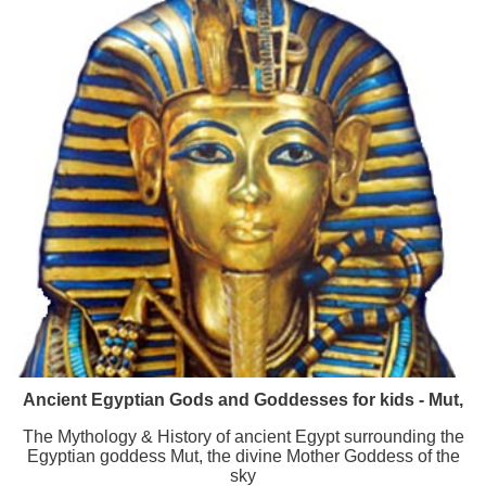
Ancient Egyptian Gods and Goddesses for kids - Mut,
The Mythology & History of ancient Egypt surrounding the
Egyptian goddess Mut, the divine Mother Goddess of the
sky