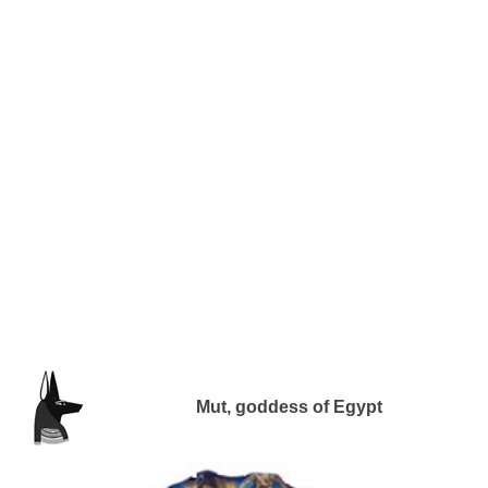
Mut, goddess of Egypt