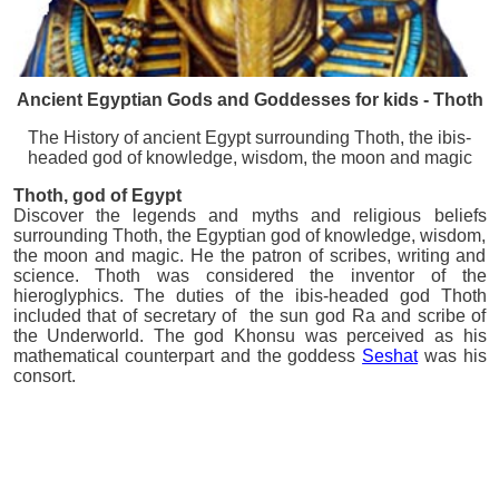
Ancient Egyptian Gods and Goddesses for kids - Thoth
The History of ancient Egypt surrounding Thoth, the ibis-
headed god of knowledge, wisdom, the moon and magic
Thoth
, god of Egypt
Discover the legends and myths and religious beliefs
surrounding Thoth, the Egyptian god of knowledge, wisdom,
the moon and magic. He the patron of scribes, writing and
science. Thoth was considered the inventor of the
hieroglyphics. The duties of the ibis-headed god Thoth
included that of secretary of the sun god Ra and scribe of
the Underworld. The god Khonsu was perceived as his
mathematical counterpart and the goddess
Seshat
was his
consort.