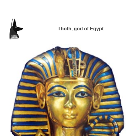
Thoth, god of Egypt