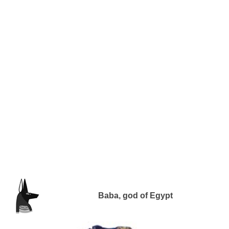
Baba, god of Egypt