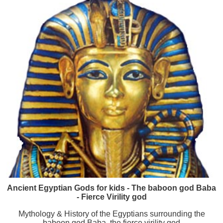
Ancient Egyptian Gods for kids - The baboon god Baba
- Fierce Virility god
Mythology & History of the Egyptians surrounding the
baboon god Baba, the fierce virility god