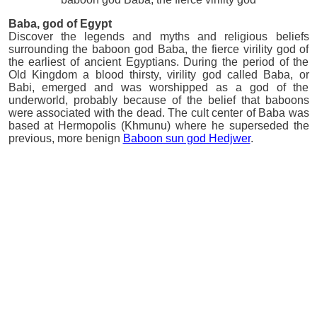
Baba
, god of Egypt
Discover the legends and myths and religious beliefs
surrounding the baboon god Baba, the fierce virility god of
the earliest of ancient Egyptians. During the period of the
Old Kingdom a blood thirsty, virility god called Baba, or
Babi, emerged and was worshipped as a god of the
underworld, probably because of the belief that baboons
were associated with the dead. The cult center of Baba was
based at Hermopolis (Khmunu) where he superseded the
previous, more benign
Baboon sun god Hedjwer
.