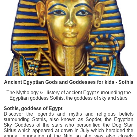
Ancient Egyptian Gods and Goddesses for kids - Sothis
The Mythology & History of ancient Egypt surrounding the
Egyptian goddess Sothis, the goddess of sky and stars
Sothis
, goddess of Egypt
Discover the legends and myths and religious beliefs
surrounding Sothis, also known as Sopdet, the Egyptian
Sky Goddess of the stars who personified the Dog Star,
Sirius which appeared at dawn in July which heralded the
annual inundation of the Nile so she was also closely