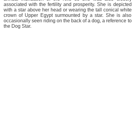
associated with the fertility and prosperity. She is depicted
with a star above her head or wearing the tall conical white
crown of Upper Egypt surmounted by a star. She is also
occasionally seen riding on the back of a dog, a reference to
the Dog Star.