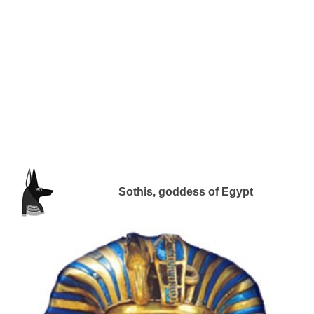
Sothis, goddess of Egypt