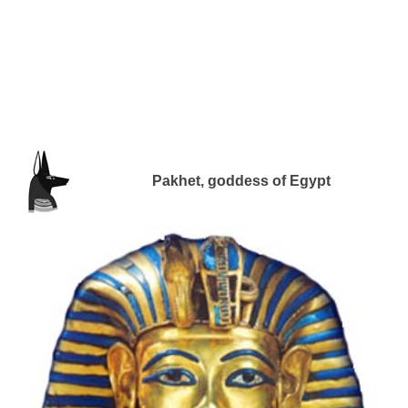
Pakhet, goddess of Egypt