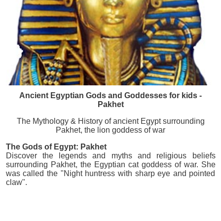
Ancient Egyptian Gods and Goddesses for kids -
Pakhet
The Mythology & History of ancient Egypt surrounding
Pakhet, the lion goddess of war
The Gods of Egypt: Pakhet
Discover the legends and myths and religious beliefs
surrounding Pakhet, the Egyptian cat goddess of war. She
was called the "Night huntress with sharp eye and pointed
claw".