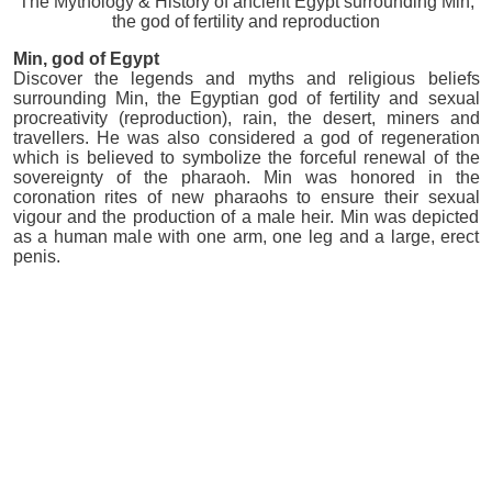
The Mythology & History of ancient Egypt surrounding Min,
the god of fertility and reproduction
Min
, god of Egypt
Discover the legends and myths and religious beliefs
surrounding Min, the Egyptian god of fertility and sexual
procreativity (reproduction), rain, the desert, miners and
travellers. He was also considered a god of regeneration
which is believed to symbolize the forceful renewal of the
sovereignty of the pharaoh. Min was honored in the
coronation rites of new pharaohs to ensure their sexual
vigour and the production of a male heir. Min was depicted
as a human male with one arm, one leg and a large, erect
penis.