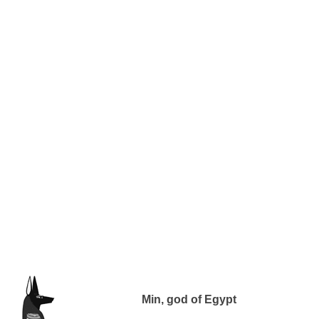
Min, god of Egypt