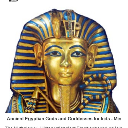
Ancient Egyptian Gods and Goddesses for kids - Min