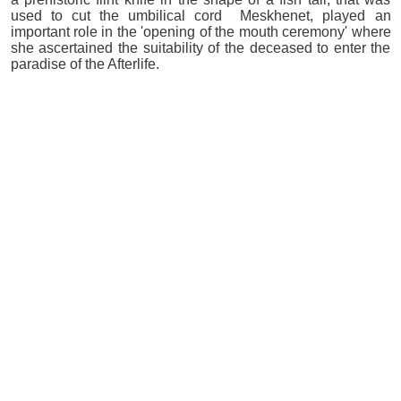
used to cut the umbilical cord Meskhenet, played an
important role in the 'opening of the mouth ceremony' where
she ascertained the suitability of the deceased to enter the
paradise of the Afterlife.