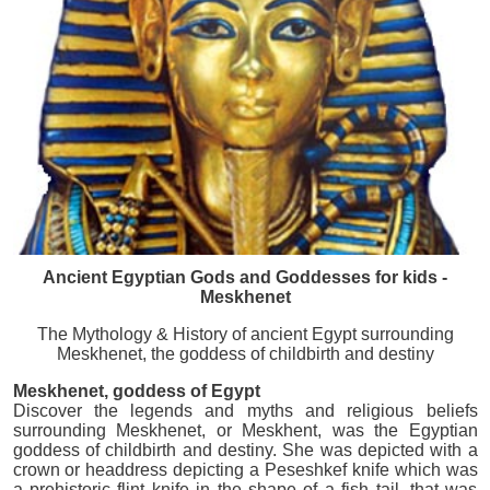
Ancient Egyptian Gods and Goddesses for kids -
Meskhenet
The Mythology & History of ancient Egypt surrounding
Meskhenet, the goddess of childbirth and destiny
Meskhenet, goddess of Egypt
Discover the legends and myths and religious beliefs
surrounding Meskhenet, or Meskhent, was the Egyptian
goddess of childbirth and destiny. She was depicted with a
crown or headdress depicting a Peseshkef knife which was
a prehistoric flint knife in the shape of a fish tail, that was