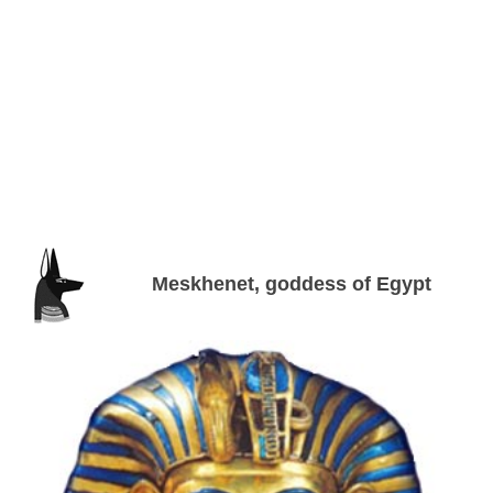
Meskhenet, goddess of Egypt