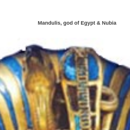
Mandulis, god of Egypt & Nubia