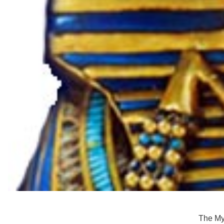
The Myt