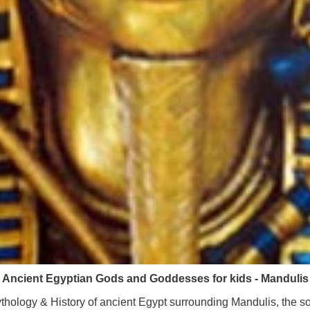
Ancient Egyptian Gods and Goddesses for kids - Mandulis
hology & History of ancient Egypt surrounding Mandulis, the s