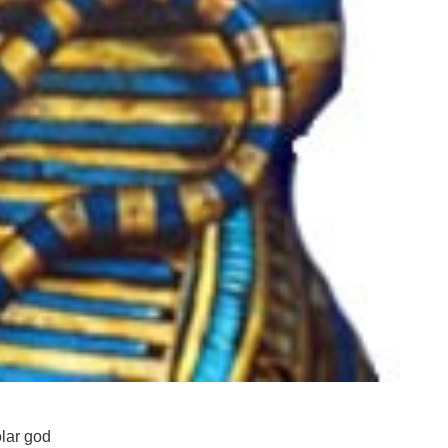
olar god