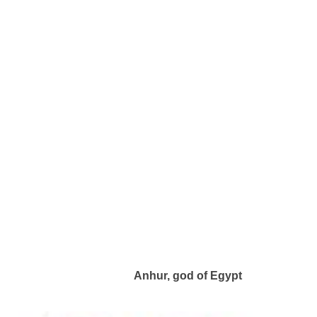
Anhur, god of Egypt