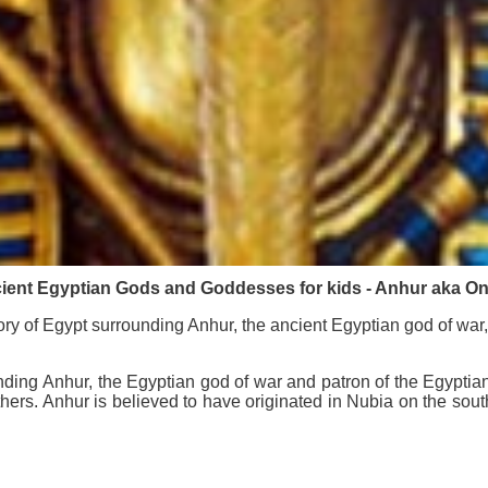
ient Egyptian Gods and Goddesses for kids - Anhur aka On
ry of Egypt surrounding Anhur, the ancient Egyptian god of war,
nding Anhur, the Egyptian god of war and patron of the Egypti
feathers. Anhur is believed to have originated in Nubia on the so