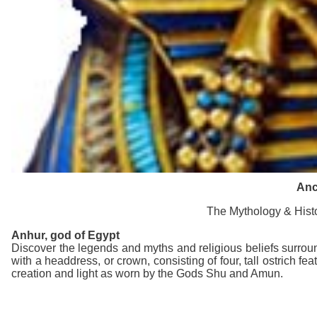
Anc
The Mythology & Histo
Anhur
, god of Egypt
Discover the legends and myths and religious beliefs surrou
with a headdress, or crown, consisting of four, tall ostrich 
creation and light as worn by the Gods Shu and Amun.