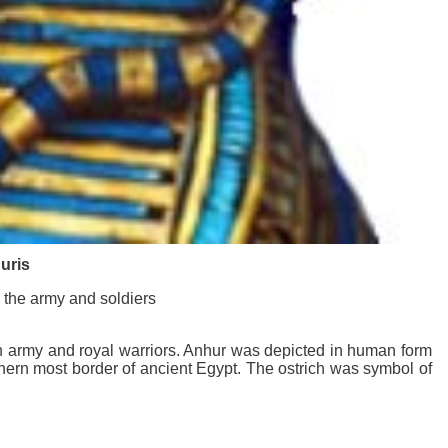
uris
 the army and soldiers
an army and royal warriors. Anhur was depicted in human form
uthern most border of ancient Egypt. The ostrich was symbol of