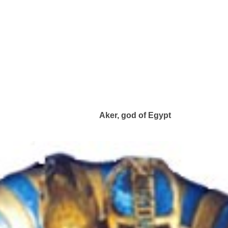
Aker, god of Egypt