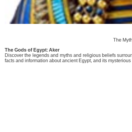
The Mytho
The Gods of Egypt: Aker
Discover the legends and myths and religious beliefs surroun
facts and information about ancient Egypt, and its mysterious