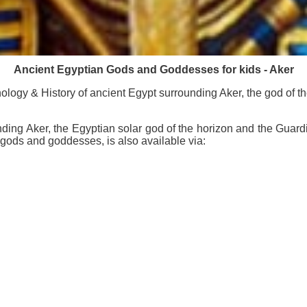
Ancient Egyptian Gods and Goddesses for kids - Aker
logy & History of ancient Egypt surrounding Aker, the god of t
ding Aker, the Egyptian solar god of the horizon and the Guard
 gods and goddesses, is also available via: