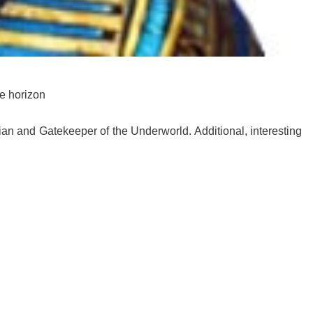
he horizon
ian and Gatekeeper of the Underworld. Additional, interesting