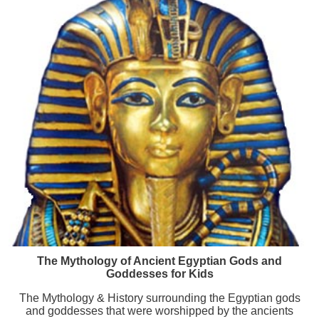
The Mythology of Ancient Egyptian Gods and
Goddesses for Kids
The Mythology & History surrounding the Egyptian gods
and goddesses that were worshipped by the ancients