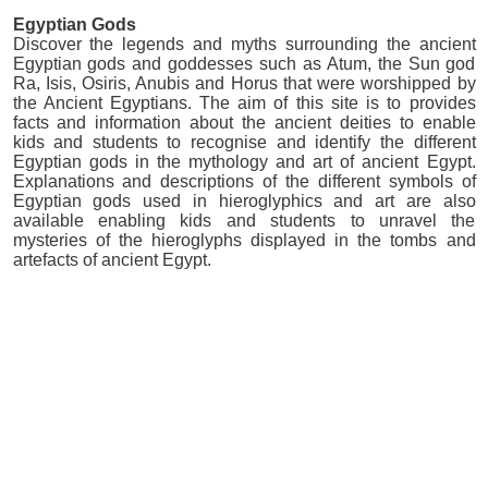
Egyptian Gods
Discover the legends and myths surrounding the ancient
Egyptian gods and goddesses such as Atum, the Sun god
Ra, Isis, Osiris, Anubis and Horus that were worshipped by
the Ancient Egyptians. The aim of this site is to provides
facts and information about the ancient deities to enable
kids and students to recognise and identify the different
Egyptian gods in the mythology and art of ancient Egypt.
Explanations and descriptions of the different symbols of
Egyptian gods used in hieroglyphics and art are also
available enabling kids and students to unravel the
mysteries of the hieroglyphs displayed in the tombs and
artefacts of ancient Egypt.