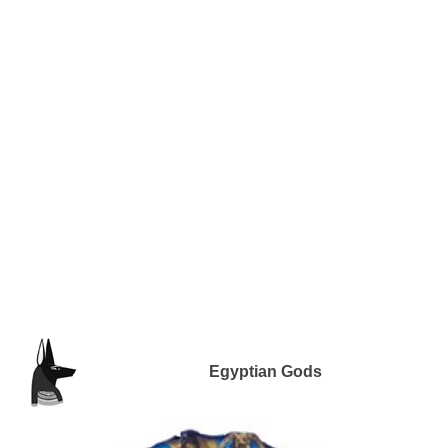
Egyptian Gods